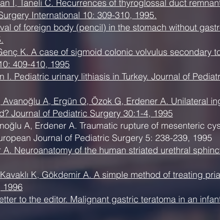
n İ, Taneli C. Recurrences of thyroglossal duct remnant
Surgery International 10: 309-310, 1995.
oval of foreign body (pencil) in the stomach without gast
.
enç K. A case of sigmoid colonic volvulus secondary t
 10: 409-410, 1995
. Pediatric urinary lithiasis in Turkey. Journal of Pedia
Avanoğlu A, Ergün O, Özok G, Erdener A. Unilateral ingui
ied? Journal of Pediatric Surgery 30:1-4, 1995
oğlu A, Erdener A. Traumatic rupture of mesenteric cyst:
European Journal of Pediatric Surgery 5: 238-239, 1995
. Neuroanatomy of the human striated urethral sphincter 
avaklı K, Gökdemir A. A simple method of treating priap
, 1996
tter to the editor. Malignant gastric teratoma in an infan