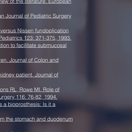
ew of the literature. European
n Journal of Pediatric Surgery
versus Nissen fundoplication
 Pediatrics 123: 371-375, 1993.
tion to facilitate submucosal
ren. Journal of Colon and
idney patient. Journal of
ons RL, Rowe MI. Role of
 Surgery 116: 76-82, 1994.
 bioprosthesis: Is it a
 from the stomach and duodenum