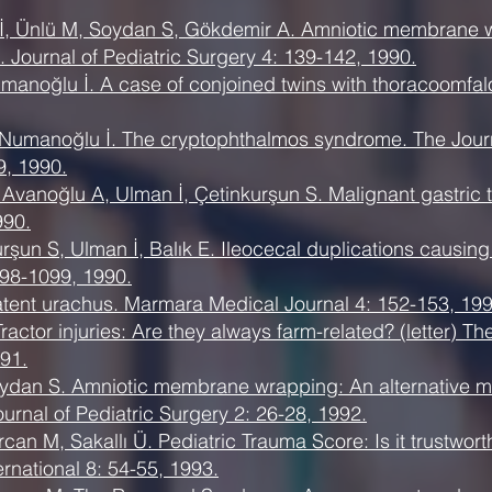
İ, Ünlü M, Soydan S, Gökdemir A. Amniotic membrane w
 Journal of Pediatric Surgery 4: 139-142, 1990.
umanoğlu İ. A case of conjoined twins with thoracoomfal
 Numanoğlu İ. The cryptophthalmos syndrome. The Journ
9, 1990.
Avanoğlu A, Ulman İ, Çetinkurşun S. Malignant gastric t
990.
şun S, Ulman İ, Balık E. Ileocecal duplications causing
98-1099, 1990.
atent urachus. Marmara Medical Journal 4: 152-153, 199
actor injuries: Are they always farm-related? (letter) T
91.
oydan S. Amniotic membrane wrapping: An alternative m
urnal of Pediatric Surgery 2: 26-28, 1992.
can M, Sakallı Ü. Pediatric Trauma Score: Is it trustwort
ernational 8: 54-55, 1993.