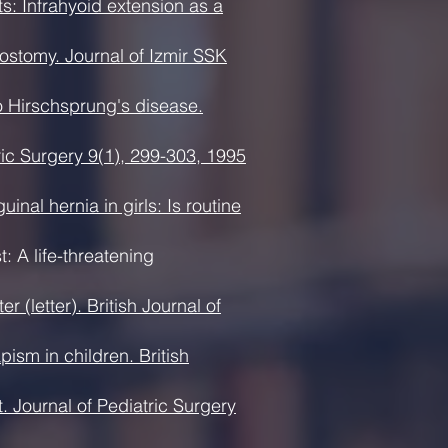
s: Infrahyoid extension as a
rostomy. Journal of Izmir SSK
o Hirschsprung's disease.
tric Surgery 9(1), 299-303, 1995
nal hernia in girls: Is routine
 A life-threatening
(letter). British Journal of
ism in children. British
t. Journal of Pediatric Surgery