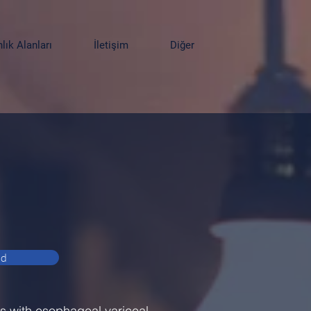
ık Alanları
İletişim
Diğer
ad
ts with esophageal variceal