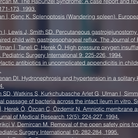
mircan M. The Rapunzel Syndrome: A case report and revi
 171-173, 1993.
man İ, Genç K. Splenoptosis (Wandering spleen). Europea
 I, Lewis J, Smith SD. Percutaneous gastrojejunostomy 
paired child with gastroesophageal reflux. The Journal of
man İ, Taneli C, Herek Ö. High pressure oxygen insuffla
. Pediatric Surgery International 9: 225-226, 1994.
actic antibiotics in uncomplicated appendicitis in child
.
nan DI. Hydronephrosis and hypertension in a solitary k
4.
 SD, Watkins S, Kurkchubasche Arlet G, Ulman I, Simm
ial passage of bacteria across the intact ileum in vitro.
, Herek Ö, Özcan C, Özdemir N. Amniotic membrane as a
urnal of Medical Research 12(5): 224-227, 1994.
Erikçi V, Demircan M. Removal of the open safety pins
ediatric Surgery International 10: 282-284, 1995.