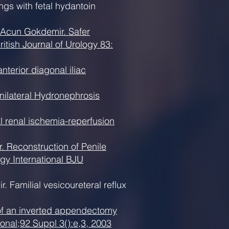
gs with fetal hydantoin
 Acun Gokdemir. Safer
ritish Journal of Urology 83:
terior diagonal iliac
nilateral Hydronephrosis
l renal ischemia-reperfusion
 Reconstruction of Penile
gy International BJU
Familial vesicoureteral reflux
 of an inverted appendectomy
ional;92 Suppl 3():e,3, 2003