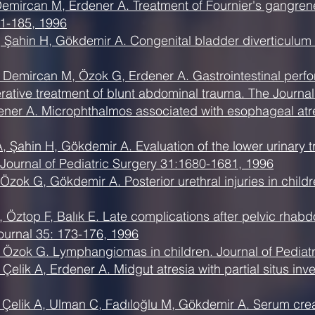
Demircan M, Erdener A. Treatment of Fournier's gangrene
1-185, 1996
Şahin H, Gökdemir A. Congenital bladder diverticulum in
Demircan M, Özok G, Erdener A. Gastrointestinal perfora
rative treatment of blunt abdominal trauma. The Journa
ner A. Microphthalmos associated with esophageal atres
 Şahin H, Gökdemir A. Evaluation of the lower urinary tr
 Journal of Pediatric Surgery 31:1680-1681, 1996
zok G, Gökdemir A. Posterior urethral injuries in childre
S, Öztop F, Balık E. Late complications after pelvic rh
ournal 35: 173-176, 1996
, Özok G. Lymphangiomas in children. Journal of Pediatr
elik A, Erdener A. Midgut atresia with partial situs inve
, Çelik A, Ulman C, Fadıloğlu M, Gökdemir A. Serum crea