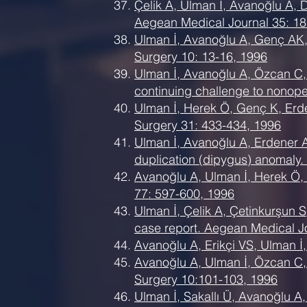
Çelik A, Ulman İ, Avanoğlu A, 
Aegean Medical Journal 35: 18
Ulman İ, Avanoğlu A, Genç AK, 
Surgery 10: 13-16, 1996
Ulman İ, Avanoğlu A, Özcan C, 
continuing challenge to nonope
Ulman İ, Herek Ö, Genç K, Erde
Surgery 31: 433-434, 1996
Ulman İ, Avanoğlu A, Erdener A,
duplication (dipygus) anomaly.
Avanoğlu A, Ulman İ, Herek Ö, Ö
77: 597-600, 1996
Ulman İ, Çelik A, Çetinkurşun 
case report. Aegean Medical J
Avanoğlu A, Erikçi VS, Ulman İ
Avanoğlu A, Ulman İ, Özcan C, Ç
Surgery 10:101-103, 1996
Ulman İ, Sakallı Ü, Avanoğlu A