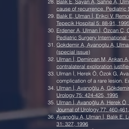
Balık E, Sayan A, Sahne A, Ulma
cause of recurrence. Pediatric 
Balık E, Ulman İ, Erikçi V. Rem
Tepecik Hospital 5: 88-91, 1995
Erdener A, Ulman İ, Özcan C, G
Pediatric Surgery International
Gokdemir A, Avanoglu A, Ulman I
(special issue)
Ulman İ, Demircan M, Arıkan A, 
contralateral exploration justif
Ulman İ, Herek Ö, Özok G, Avan
complication of a rare lesion. 
Ulman İ, Avanoğlu A, Gökdemir A
Urology 75: 424-425, 1995
Ulman İ, Avanoğlu A, Herek Ö, K
Journal of Urology 77: 460-461
Avanoğlu A, Ulman İ, Balık E. Le
31: 327, 1996