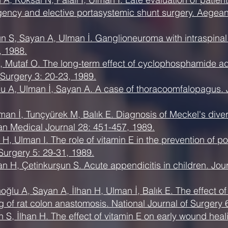
ncy and elective portasystemic shunt surgery. Aegean
un S, Sayan A, Ulman İ. Ganglioneuroma with intraspinal
, 1988.
 Mutaf O. The long-term effect of cyclophosphamide admi
c Surgery 3: 20-23, 1989.
lu A, Ulman İ, Sayan A. A case of thoracoomfalopagus. J
man İ, Tunçyürek M, Balık E. Diagnosis of Meckel's dive
an Medical Journal 28: 451-457, 1989.
H, Ulman I. The role of vitamin E in the prevention of po
Surgery 5: 29-31, 1989.
an H, Çetinkurşun S. Acute appendicitis in children. Jour
ğlu A, Sayan A, İlhan H, Ulman İ, Balık E. The effect of 
g of rat colon anastomosis. National Journal of Surgery 
n S, İlhan H. The effect of vitamin E on early wound he