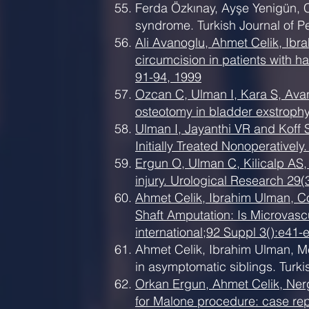
Ferda Özkınay, Ayşe Yenigün, C
syndrome. Turkish Journal of P
Ali Avanoglu, Ahmet Celik, Ib
circumcision in patients with ha
91-94, 1999
Ozcan C, Ulman I, Kara S, Avano
osteotomy in bladder exstrophy
Ulman I, Jayanthi VR and Koff
Initially Treated Nonoperativel
Ergun O, Ulman C, Kilicalp AS, 
injury. Urological Research 29(
Ahmet Celik, Ibrahim Ulman, C
Shaft Amputation: Is Microvasc
international;92 Suppl 3():e41-
Ahmet Celik, Ibrahim Ulman, Me
in asymptomatic siblings. Turki
Orkan Ergun, Ahmet Celik, Ner
for Malone procedure: case repo