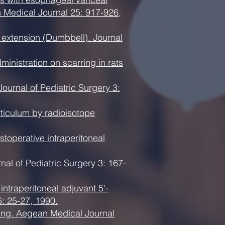
 Medical Journal 25: 917-926,
 extension (Dumbbell). Journal
nistration on scarring in rats
ournal of Pediatric Surgery 3:
rticulum by radioisotope
stoperative intraperitoneal
nal of Pediatric Surgery 3: 167-
intraperitoneal adjuvant 5'-
6: 25-27, 1990.
aling. Aegean Medical Journal