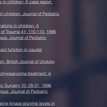
 in children: A case report.
 children. Journal of Pediatric
tions in children: A
l of Trauma 41: 110-113, 1996
ia. Journal of Pediatric
act function in caudal
n. British Journal of Urology
abdomyosarcoma treatment: A
ic Surgery 10: 28-31, 1996
rsus. Journal of Pediatric
tine kinase enzyme levels in