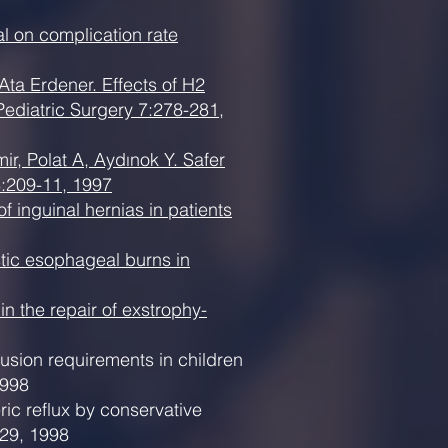
al on complication rate
ta Erdener. Effects of H2
 Pediatric Surgery 7:278-281,
, Polat A, Aydınok Y. Safer
3:209-11, 1997
 inguinal hernias in patients
stic esophageal burns in
n the repair of exstrophy-
sion requirements in children
1998
ric reflux by conservative
229, 1998