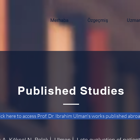
Merhaba
Özgeçmiş
Uzmanl
Published Studies
ick here to access Prof. Dr. Ibrahim Ulman's works published abro
, Köksal N, Palalı İ, Ulman İ. Late evaluation of patien