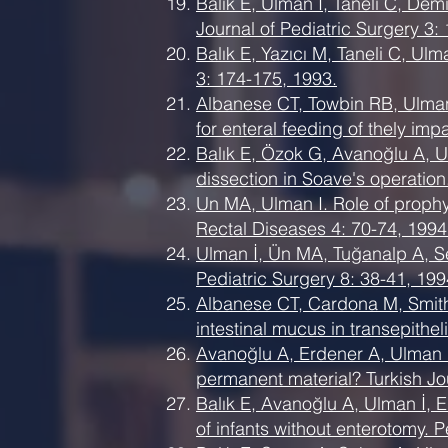
Balık E, Ulman İ, Taneli C, De
Journal of Pediatric Surgery 3:
Balık E, Yazıcı M, Taneli C, Ul
3: 174-175, 1993.
Albanese CT, Towbin RB, Ulman
for enteral feeding of thely im
Balık E, Özok G, Avanoğlu A, Ul
dissection in Soave's operation
Un MA, Ulman I. Role of prophyl
Rectal Diseases 4: 70-74, 1994
Ulman İ, Ün MA, Tuğanalp A, Se
Pediatric Surgery 8: 38-41, 199
Albanese CT, Cardona M, Smith
intestinal mucus in transepithel
Avanoğlu A, Erdener A, Ulman İ
permanent material? Turkish Jo
Balık E, Avanoğlu A, Ulman İ, 
of infants without enterotomy. P