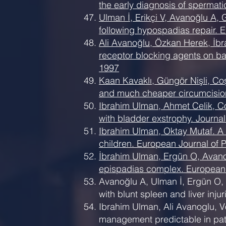
the early diagnosis of spermat
Ulman İ, Erikçi V, Avanoğlu A, 
following hypospadias repair. 
Ali Avanoğlu, Özkan Herek, İbr
receptor blocking agents on bac
1997
Kaan Kavaklı, Güngör Nişli, Co
and much cheaper circumcision 
Ibrahim Ulman, Ahmet Celik, Co
with bladder exstrophy. Journal
Ibrahim Ulman, Oktay Mutaf. A 
children. European Journal of P
İbrahim Ulman, Ergün O, Avanoğ
epispadias complex. European J
Avanoğlu A, Ulman İ, Ergün O,
with blunt spleen and liver inj
Ibrahim Ulman, Ali Avanoglu, Vo
management predictable in pat