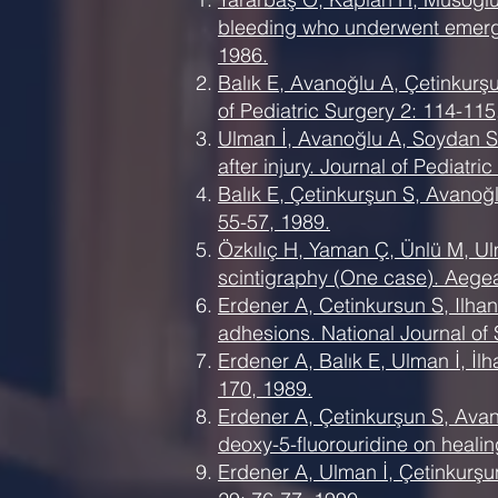
bleeding who underwent emerge
1986.
Balık E, Avanoğlu A, Çetinkurş
of Pediatric Surgery 2: 114-115
Ulman İ, Avanoğlu A, Soydan S,
after injury. Journal of Pediatri
Balık E, Çetinkurşun S, Avanoğ
55-57, 1989.
Özkılıç H, Yaman Ç, Ünlü M, Ul
scintigraphy (One case). Aege
Erdener A, Cetinkursun S, Ilhan 
adhesions. National Journal of 
Erdener A, Balık E, Ulman İ, İlh
170, 1989.
Erdener A, Çetinkurşun S, Avano
deoxy-5-fluorouridine on healin
Erdener A, Ulman İ, Çetinkurşu