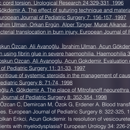
ic cord torsion. Urological Research 24:329-331, 1996
Gökdemir A. The effect of suturing technique and materi
European Journal of Pediatric Surgery 7: 156-157, 1997
ahim Ulman, Orkan Ergün, Alper Tünger, Murat Alkanat, A
terial translocation in burn injury. European Journal of
şkun Özcan, Ali Avanoğlu, İbrahim Ulman, Acun Gökdemir
using fibrin glue in severe haemophilia. Haemophilia 
skun Ozcan, Ali Avanoglu, Acun Gokdemir. Evaluation of
 of Pediatric Surgery 11: 31-33, 1997
critique of systemic steroids in the management of cau
ediatric Surgery 8: 71-74, 1998
lu A, Gökdemir A. The place of Mitrofanoff neourethra i
ournal of Pediatric Surgery 8: 352-354, 1998
 Özcan C, Demircan M, Özok G, Erdener A. Blood transfu
uries. European Journal of Pediatric Surgery 8: 322-325, 
lkan Erikci, Acun Gokdemir. Is resolution of vesicourete
ients with myelodysplasia? European Urology 34: 226-