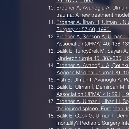
29: 76-77, 1990.
Erdener A, Avanoğlu A, Ulman 
trauma: A new treatment model.
Erdener A, İlhan H, Ulman İ, N
Surgery 4: 57-60, 1990.
Erdener A, Season A, Ulman İ,
Association (JPMA) 40: 138-13
Balık E, Tunçyürek M, Sayan A, 
Kinderchirurgie 45: 383-385, 1
Erdener A, Avanoğlu A, Çetinkur
Aegean Medical Journal 29: 10
Fish E, Ulman I, Avanoglu A. P
Balık E, Ulman İ, Demircan M. Tr
Association (JPMA) 41: 291, 19
Erdener A, Ulman İ, İlhan H, S
the injured spleen. European Jo
Balık E, Özok G, Ulman İ, Demir
mortality? Pediatric Surgery Int