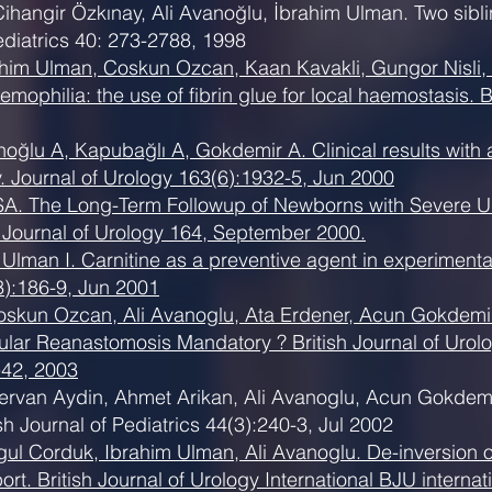
ihangir Özkınay, Ali Avanoğlu, İbrahim Ulman. Two siblin
ediatrics 40: 273-2788, 1998
rahim Ulman, Coskun Ozcan, Kaan Kavakli, Gungor Nisli,
emophilia: the use of fibrin glue for local haemostasis. B
ğlu A, Kapubağlı A, Gokdemir A. Clinical results with an
. Journal of Urology 163(6):1932-5, Jun 2000
 SA. The Long-Term Followup of Newborns with Severe U
y. Journal of Urology 164, September 2000.
Ulman I. Carnitine as a preventive agent in experimenta
3):186-9, Jun 2001
oskun Ozcan, Ali Avanoglu, Ata Erdener, Acun Gokdemir.
ular Reanastomosis Mandatory ? British Journal of Urolo
e42, 2003
rvan Aydin, Ahmet Arikan, Ali Avanoglu, Acun Gokdemir. 
sh Journal of Pediatrics 44(3):240-3, Jul 2002
gul Corduk, Ibrahim Ulman, Ali Avanoglu. De-inversion
rt. British Journal of Urology International BJU internat