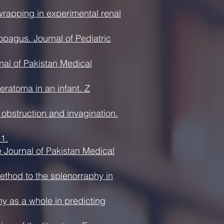
rapping in experimental renal
opagus. Journal of Pediatric
al of Pakistan Medical
eratoma in an infant. Z
 obstruction and invagination.
1.
he Journal of Pakistan Medical
ethod to the splenorraphy in
hy as a whole in predicting