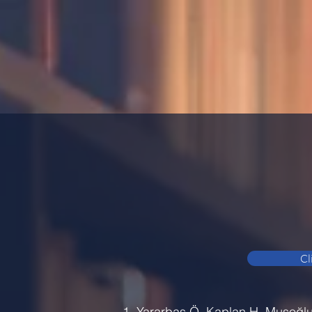
Cl
Yararbaş Ö, Kaplan H, Musoğlu A