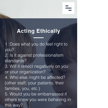
Acting Ethically
1. Does what you do feel right to
you?
2. Is it against professionalism
standards?
3. Will it reflect negatively on you
or your organization?
4. Who else might be affected?
(other staff, your patients, their
families, you, etc.)
5. Would you be embarrassed if
others knew you were behaving in
this way?