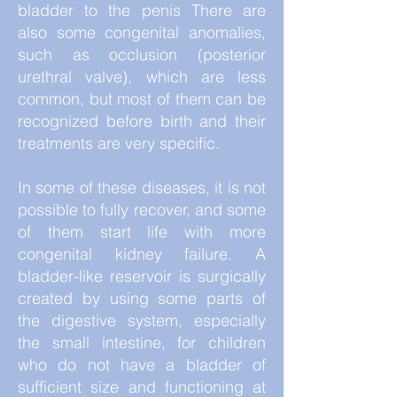
bladder to the penis There are
also some congenital anomalies,
such as occlusion (posterior
urethral valve), which are less
common, but most of them can be
recognized before birth and their
treatments are very specific.
In some of these diseases, it is not
possible to fully recover, and some
of them start life with more
congenital kidney failure. A
bladder-like reservoir is surgically
created by using some parts of
the digestive system, especially
the small intestine, for children
who do not have a bladder of
sufficient size and functioning at