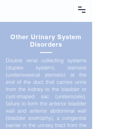
Other Urinary System
Disorders
Double renal collecting systems
(duplex system), stenosis
(ureterovesical stenosis) at the
end of the duct that carries urine
from the kidney to the bladder or
cyst-shaped sac (ureterocele),
failure to form the anterior bladder
wall and anterior abdominal wall
(bladder exstrophy), a congenital
barrier in the urinary tract from the